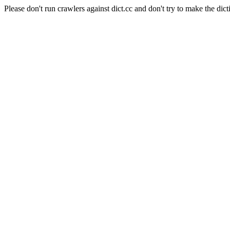
Please don't run crawlers against dict.cc and don't try to make the dict