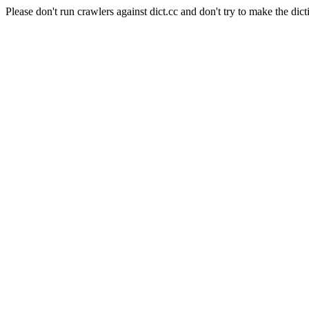
Please don't run crawlers against dict.cc and don't try to make the dict