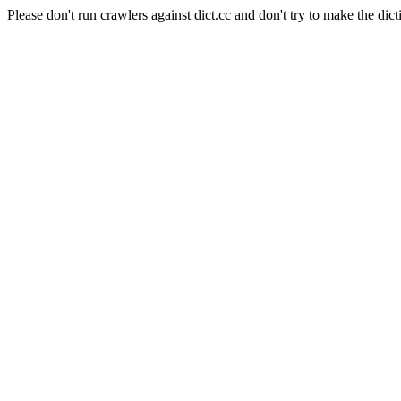
Please don't run crawlers against dict.cc and don't try to make the dict