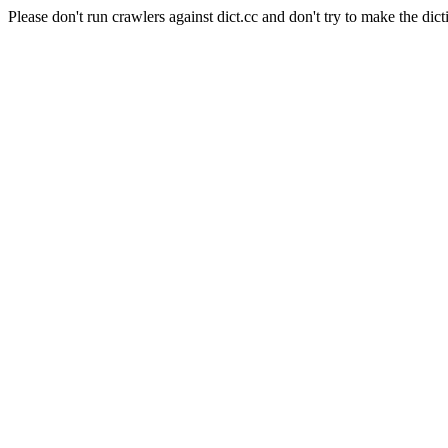
Please don't run crawlers against dict.cc and don't try to make the dict