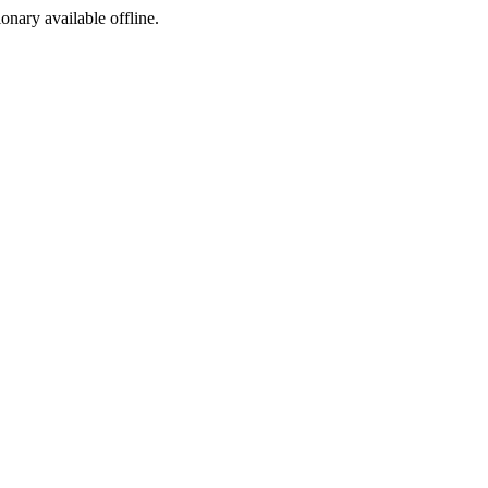
ionary available offline.