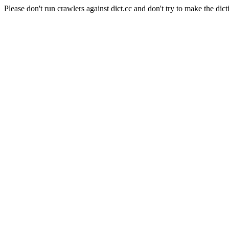
Please don't run crawlers against dict.cc and don't try to make the dict