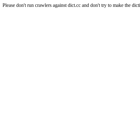
Please don't run crawlers against dict.cc and don't try to make the dict