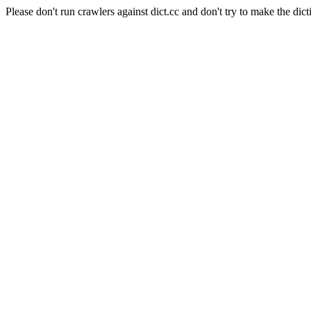
Please don't run crawlers against dict.cc and don't try to make the dict