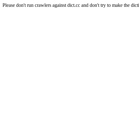
Please don't run crawlers against dict.cc and don't try to make the dict